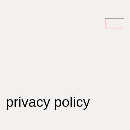
privacy policy