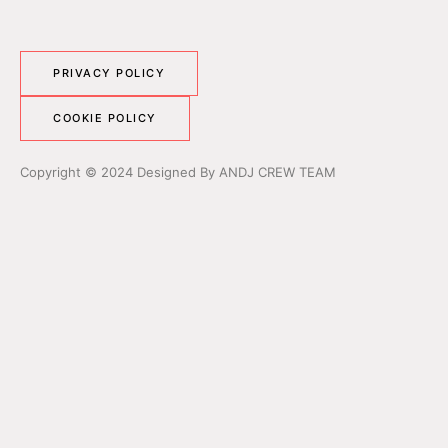
PRIVACY POLICY
COOKIE POLICY
Copyright © 2024 Designed By ANDJ CREW TEAM